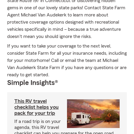
State Route 197 in Connecticut or discovering hidden
gems in one of our lovely state parks! Contact State Farm
Agent Michael Van Audekerk to learn more about
protective coverage options designed with recreational
vehicles specifically in mind – because a true adventure
doesn't mean you should ignore the risks.
If you want to take your coverage to the next level,
consider State Farm for all your insurance needs, including
for your motorhome! Call or email the team at Michael
Van Audekerk State Farm if you have any questions or are
ready to get started.
Simple Insights®
This RV travel
checklist helps you
pack for your trip
If a road trip is on your
agenda, this RV travel
checklist can help you prepare for the open road