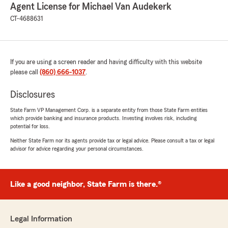
Agent License for Michael Van Audekerk
CT-4688631
If you are using a screen reader and having difficulty with this website
please call
(860) 666-1037
.
Disclosures
State Farm VP Management Corp. is a separate entity from those State Farm entities
which provide banking and insurance products. Investing involves risk, including
potential for loss.
Neither State Farm nor its agents provide tax or legal advice. Please consult a tax or legal
advisor for advice regarding your personal circumstances.
Like a good neighbor, State Farm is there.®
Legal Information