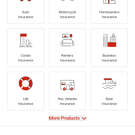
Auto
Motorcycle
Homeowners
Insurance
Insurance
Insurance
Condo
Renters
Business
Insurance
Insurance
Insurance
Life
Rec Vehicles
Boat
Insurance
Insurance
Insurance
View
More Products