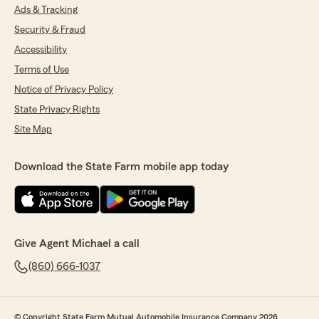
Ads & Tracking
Security & Fraud
Accessibility
Terms of Use
Notice of Privacy Policy
State Privacy Rights
Site Map
Download the State Farm mobile app today
Give Agent Michael a call
(860) 666-1037
© Copyright State Farm Mutual Automobile Insurance Company 2026.