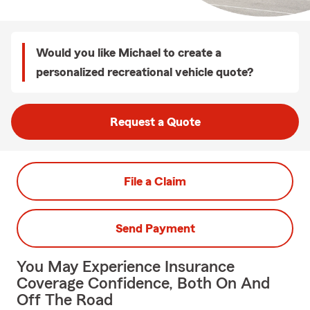
Would you like Michael to create a
personalized recreational vehicle quote?
Request a Quote
File a Claim
Send Payment
You May Experience Insurance
Coverage Confidence, Both On And
Off The Road