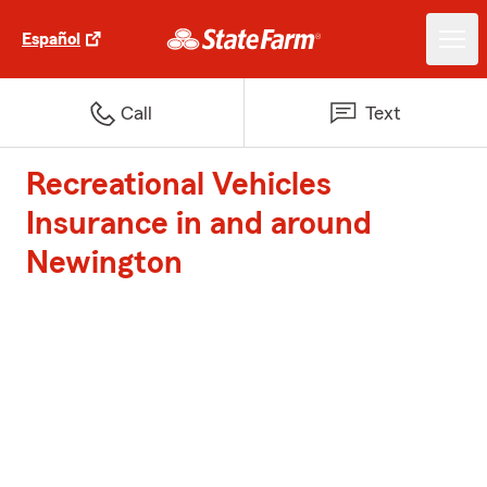
Español
Call
Text
Recreational Vehicles
Insurance in and around
Newington