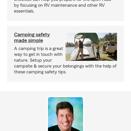
by focusing on RV maintenance and other RV
essentials.
Camping safety
made simple
A camping trip is a great
way to get in touch with
nature. Setup your
campsite & secure your belongings with the help of
these camping safety tips.