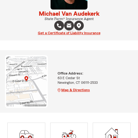
Michael Van Audekerk
State Farm® Insurance Agent
Get a Certificate of Liability Insurance
Office Address:
63 E Cedar St
Newington, CT 06111-2533
Map & Directions