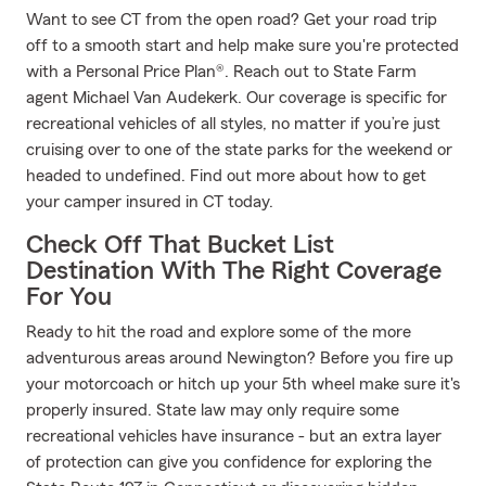
Want to see CT from the open road? Get your road trip
off to a smooth start and help make sure you're protected
with a Personal Price Plan®. Reach out to State Farm
agent Michael Van Audekerk. Our coverage is specific for
recreational vehicles of all styles, no matter if you’re just
cruising over to one of the state parks for the weekend or
headed to undefined. Find out more about how to get
your camper insured in CT today.
Check Off That Bucket List
Destination With The Right Coverage
For You
Ready to hit the road and explore some of the more
adventurous areas around Newington? Before you fire up
your motorcoach or hitch up your 5th wheel make sure it's
properly insured. State law may only require some
recreational vehicles have insurance - but an extra layer
of protection can give you confidence for exploring the