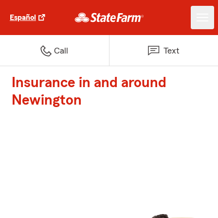
Español
Call
Text
Insurance in and around
Newington