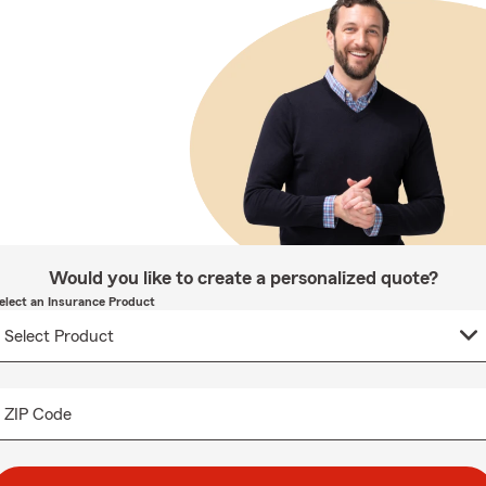
Would you like to create a personalized quote?
elect an Insurance Product
ZIP Code