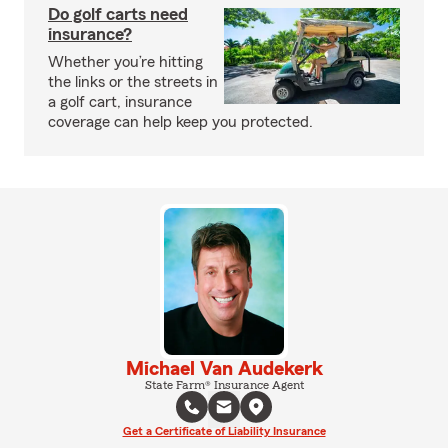
Do golf carts need
insurance?
Whether you’re hitting
the links or the streets in
a golf cart, insurance
coverage can help keep you protected.
Michael Van Audekerk
State Farm® Insurance Agent
Get a Certificate of Liability Insurance