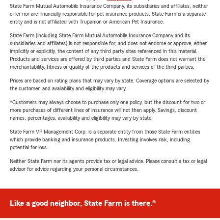
State Farm Mutual Automobile Insurance Company, its subsidiaries and affiliates, neither
offer nor are financially responsible for pet insurance products. State Farm is a separate
entity and is not affiliated with Trupanion or American Pet Insurance.
State Farm (including State Farm Mutual Automobile Insurance Company and its
subsidiaries and affiliates) is not responsible for, and does not endorse or approve, either
implicitly or explicitly, the content of any third party sites referenced in this material.
Products and services are offered by third parties and State Farm does not warrant the
merchantability, fitness or quality of the products and services of the third parties.
Prices are based on rating plans that may vary by state. Coverage options are selected by
the customer, and availability and eligibility may vary.
*Customers may always choose to purchase only one policy, but the discount for two or
more purchases of different lines of insurance will not then apply. Savings, discount
names, percentages, availability and eligibility may vary by state.
State Farm VP Management Corp. is a separate entity from those State Farm entities
which provide banking and insurance products. Investing involves risk, including
potential for loss.
Neither State Farm nor its agents provide tax or legal advice. Please consult a tax or legal
advisor for advice regarding your personal circumstances.
Like a good neighbor, State Farm is there.®