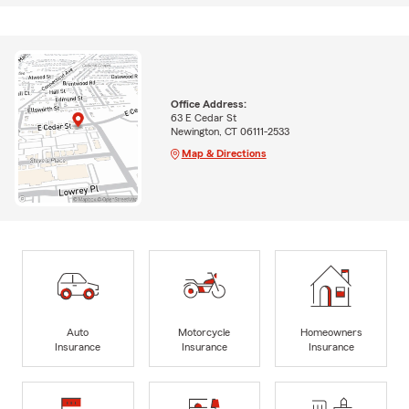
Office Address:
63 E Cedar St
Newington, CT 06111-2533
Map & Directions
Auto
Motorcycle
Homeowners
Insurance
Insurance
Insurance