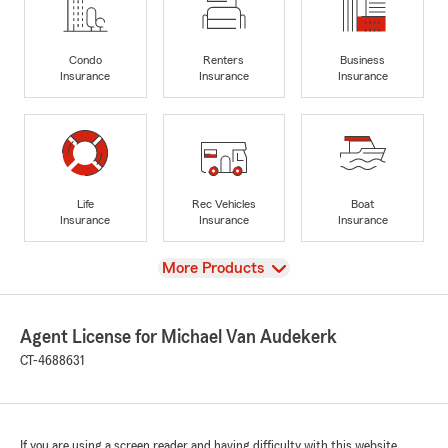
Condo
Renters
Business
Insurance
Insurance
Insurance
Life
Rec Vehicles
Boat
Insurance
Insurance
Insurance
View
More Products
Agent License for Michael Van Audekerk
CT-4688631
If you are using a screen reader and having difficulty with this website