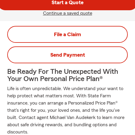
Start a Quote
Continue a saved quote
File a Claim
Send Payment
Be Ready For The Unexpected With
Your Own Personal Price Plan®
Life is often unpredictable. We understand your want to
help protect what matters most. With State Farm
insurance, you can arrange a Personalized Price Plan®
that's right for you, your loved ones, and the life you've
built. Contact agent Michael Van Audekerk to learn more
about safe driving rewards, and bundling options and
discounts.