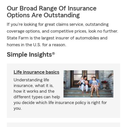
Our Broad Range Of Insurance
Options Are Outstanding
If you're looking for great claims service, outstanding
coverage options, and competitive prices, look no further.
State Farm is the largest insurer of automobiles and
homes in the U.S. for a reason.
Simple Insights®
Life insurance basics
Understanding life
insurance, what it is,
how it works and the
different types can help
you decide which life insurance policy is right for
you.