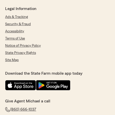
Legal Information
Ads & Tracking
Security & Fraud
Accessibility
Terms of Use
Notice of Privacy Policy
State Privacy Rights
Site Map
Download the State Farm mobile app today
Give Agent Michael a call
(860) 666-1037