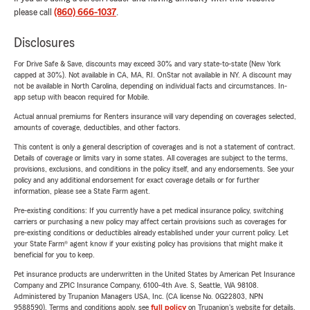
please call
(860) 666-1037
.
Disclosures
For Drive Safe & Save, discounts may exceed 30% and vary state-to-state (New York
capped at 30%). Not available in CA, MA, RI. OnStar not available in NY. A discount may
not be available in North Carolina, depending on individual facts and circumstances. In-
app setup with beacon required for Mobile.
Actual annual premiums for Renters insurance will vary depending on coverages selected,
amounts of coverage, deductibles, and other factors.
This content is only a general description of coverages and is not a statement of contract.
Details of coverage or limits vary in some states. All coverages are subject to the terms,
provisions, exclusions, and conditions in the policy itself, and any endorsements. See your
policy and any additional endorsement for exact coverage details or for further
information, please see a State Farm agent.
Pre-existing conditions: If you currently have a pet medical insurance policy, switching
carriers or purchasing a new policy may affect certain provisions such as coverages for
pre-existing conditions or deductibles already established under your current policy. Let
your State Farm® agent know if your existing policy has provisions that might make it
beneficial for you to keep.
Pet insurance products are underwritten in the United States by American Pet Insurance
Company and ZPIC Insurance Company, 6100-4th Ave. S, Seattle, WA 98108.
Administered by Trupanion Managers USA, Inc. (CA license No. 0G22803, NPN
9588590). Terms and conditions apply, see
full policy
on Trupanion's website for details.