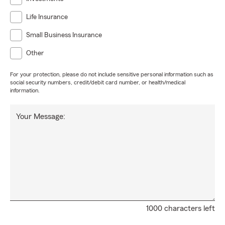
Life Insurance
Small Business Insurance
Other
For your protection, please do not include sensitive personal information such as
social security numbers, credit/debit card number, or health/medical
information.
Your Message:
1000 characters left