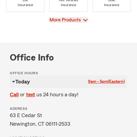
Life
Rec Vehicles
Boat
Insurance
Insurance
Insurance
View
More Products
Office Info
OFFICE HOURS
Today
9am - 5pm
(Eastern)
Call
or
text
us 24 hours a day!
ADDRESS
63 E Cedar St
Newington, CT 06111-2533