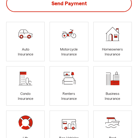
Send Payment
Auto
Motorcycle
Homeowners
Insurance
Insurance
Insurance
Condo
Renters
Business
Insurance
Insurance
Insurance