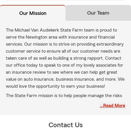
Our Team
Our Mission
The Michael Van Audekerk State Farm team is proud to
serve the Newington area with insurance and financial
services. Our mission is to strive on providing extraordinary
customer service to ensure all of our customer needs are
taken care of as well as building a strong rapport. Contact
our office today to speak to one of my lovely associates for
an insurance review to see where we can help get great
value on auto insurance, business insurance, and more. We
would love the opportunity to earn your business!
The State Farm mission is to help people manage the risks
of everyday life, recover from the unexpected, and realize
…Read More
their dreams.
Contact Us