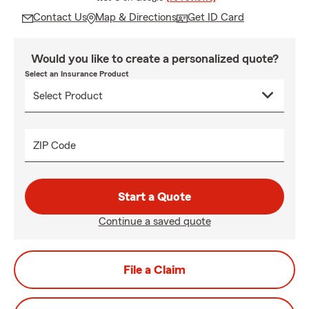
Contact Us
Map & Directions
Get ID Card
Would you like to create a personalized quote?
Select an Insurance Product
ZIP Code
Start a Quote
Continue a saved quote
File a Claim