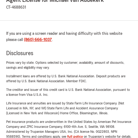
Agent License for Michael Van Audekerk
CT-4688631
If you are using a screen reader and having difficulty with this website
please call
(860) 666-1037
.
Disclosures
Prices vary by state. Options selected by customer; availability, amount of discounts,
savings and eligibility may vary.
Installment loans are offered by U.S. Bank National Association. Deposit products are
offered by U.S. Bank National Association. Member FDIC.
The creditor and issuer of this credit card is U.S. Bank National Association, pursuant to
a license from Visa U.S.A. Inc.
Life Insurance and annuities are issued by State Farm Life Insurance Company. (Not
Licensed in MA, NY, and WI) State Farm Life and Accident Assurance Company
(Licensed in New York and Wisconsin) Home Office, Bloomington, Illinois.
Pet insurance products are underwritten in the United States by American Pet Insurance
Company and ZPIC Insurance Company, 6100-4th Ave. S, Seattle, WA 98108.
Administered by Trupanion Managers USA, Inc. (CA license No. 0G22803, NPN
9588590). Terms and conditions apply, see
full policy
on Trupanion's website for details.