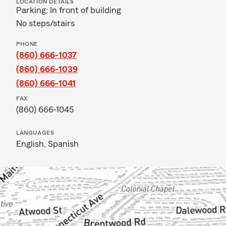
LOCATION DETAILS
Parking: In front of building
No steps/stairs
PHONE
(860) 666-1037
(860) 666-1039
(860) 666-1041
FAX
(860) 666-1045
LANGUAGES
English,
Spanish