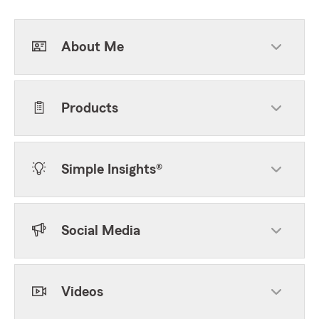
About Me
Products
Simple Insights®
Social Media
Videos