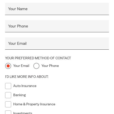
Your Name
Your Phone
Your Email
YOUR PREFERRED METHOD OF CONTACT
Your Email
Your Phone
I'D LIKE MORE INFO ABOUT:
Auto Insurance
Banking
Home & Property Insurance
Investments