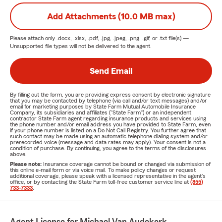
Add Attachments (10.0 MB max)
Please attach only
.docx, .xlsx, .pdf, .jpg, .jpeg, .png, .gif, or .txt
file(s) —
Unsupported file types will not be delivered to the agent.
Send Email
By filling out the form, you are providing express consent by electronic signature
that you may be contacted by telephone (via call and/or text messages) and/or
email for marketing purposes by State Farm Mutual Automobile Insurance
Company, its subsidiaries and affiliates ("State Farm") or an independent
contractor State Farm agent regarding insurance products and services using
the phone number and/or email address you have provided to State Farm, even
if your phone number is listed on a Do Not Call Registry. You further agree that
such contact may be made using an automatic telephone dialing system and/or
prerecorded voice (message and data rates may apply). Your consent is not a
condition of purchase. By continuing, you agree to the terms of the disclosures
above.
Please note:
Insurance coverage cannot be bound or changed via submission of
this online e-mail form or via voice mail. To make policy changes or request
additional coverage, please speak with a licensed representative in the agent's
office, or by contacting the State Farm toll-free customer service line at
(855)
733-7333
.