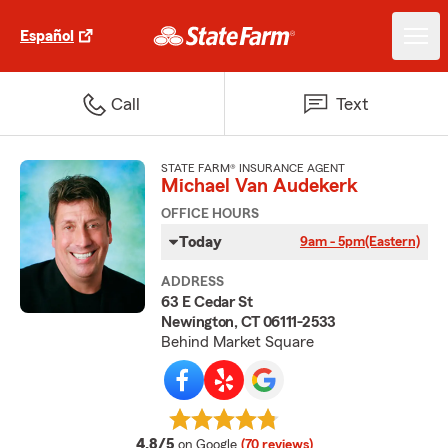
Español
Call
Text
STATE FARM® INSURANCE AGENT
Michael Van Audekerk
OFFICE HOURS
Today
9am - 5pm
(Eastern)
ADDRESS
63 E Cedar St
Newington, CT 06111-2533
Behind Market Square
average rating
4.8/5
on Google
(70 reviews)