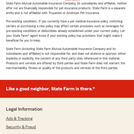
State Farm Mutual Automobile Insurance Company, its subsidiaries and affiliates, neither
offer nor are financially responsible for pet insurance products. State Farm is a separate
entity and is not affiliated with Trupanion or American Pet Insurance.
Pre-existing conditions: If you currently have a pet medical insurance policy, switching
carriers or purchasing a new policy may affect certain provisions such as coverages for
pre-existing conditions or deductibles already established under your current policy. Let
your State Farm® agent know if your existing policy has provisions that might make it
beneficial for you to keep.
State Farm (including State Farm Mutual Automobile Insurance Company and its
subsidiaries and affiliates) is not responsible for, and does not endorse or approve, either
implicitly or explicitly, the content of any third party sites referenced in this material.
Products and services are offered by third parties and State Farm does not warrant the
merchantability, fitness or quality of the products and services of the third parties.
Like a good neighbor, State Farm is there.®
Legal Information
Ads & Tracking
Security & Fraud